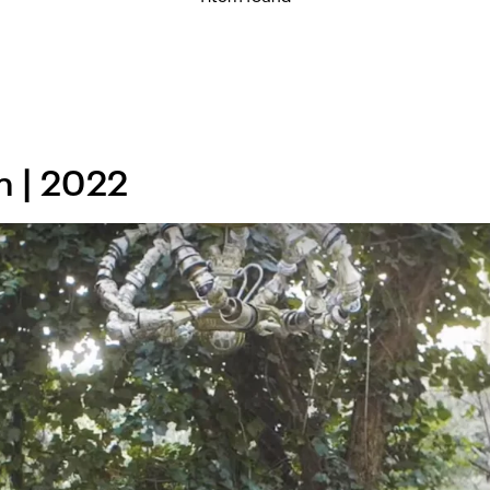
n | 2022