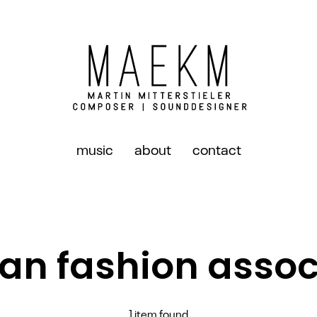
music
about
contact
ian fashion assoc
1 item found