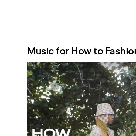
Music for How to Fashio