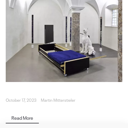
October 17, 2023
Martin Mitterstieler
Read More