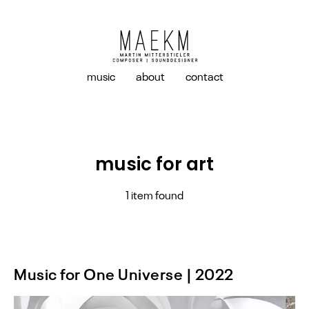
music
about
contact
music for art
1 item found
Music for One Universe | 2022